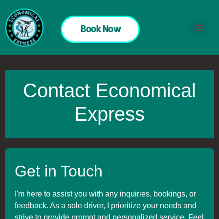
Book Now
Contact Economical
Express
Get in Touch
I'm here to assist you with any inquiries, bookings, or
feedback. As a sole driver, I prioritize your needs and
strive to provide prompt and personalized service. Feel