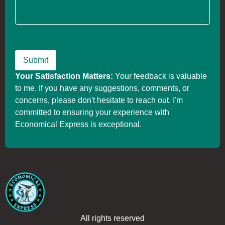
Your Satisfaction Matters:
Your feedback is valuable
to me. If you have any suggestions, comments, or
concerns, please don't hesitate to reach out. I'm
committed to ensuring your experience with
Economical Express is exceptional.
All rights reserved