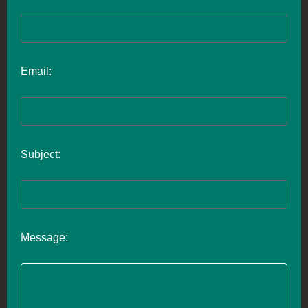
Email:
Subject:
Message: