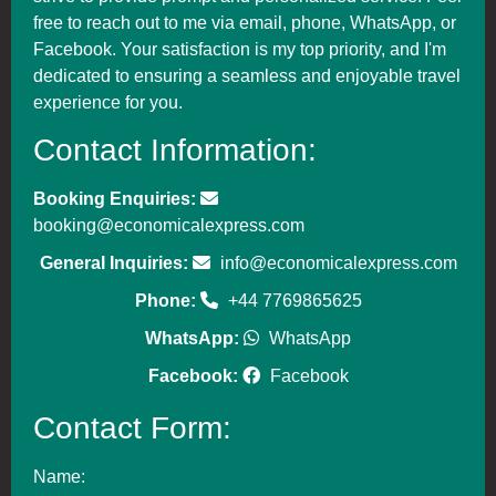
free to reach out to me via email, phone, WhatsApp, or
Facebook. Your satisfaction is my top priority, and I'm
dedicated to ensuring a seamless and enjoyable travel
experience for you.
Contact Information:
Booking Enquiries:
booking@economicalexpress.com
General Inquiries:
info@economicalexpress.com
Phone:
+44 7769865625
WhatsApp:
WhatsApp
Facebook:
Facebook
Contact Form:
Name: